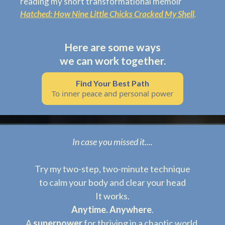
reading my short transformational memoir
Hatched: How Nine Little Chicks Cracked My Shell
.
Here are some ways
we can work together.
Find Your Best Path
To inner peace and personal power
In case you missed it....
Try my two-step, two-minute technique
to calm your body and clear your head
It works.
Anytime.
Anywhere
.
A
superpower
for thriving in a chaotic world.