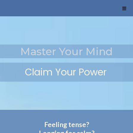
Master Your Mind
Claim Your
Power
Feeling tense?