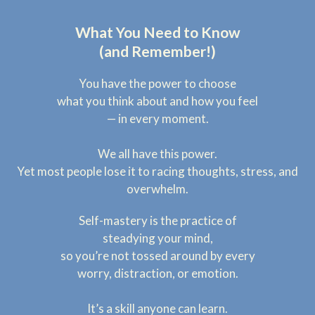
What You Need to Know
(and Remember!)
You have the power to choose
what you think about and how you feel
— in every moment.
We all have this power.
Yet most people lose it to racing thoughts, stress, and
overwhelm.
Self-mastery is the practice of
steadying your mind,
so you’re not tossed around by every
worry, distraction, or emotion.
It’s a skill anyone can learn.