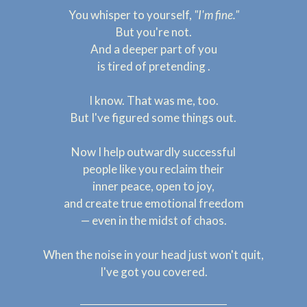
You whisper to yourself,
"I'm fine."
But you're not.
And a deeper part of you
is tired of pretending .
I know. That was me, too.
But I've figured some things out.
Now I help outwardly successful
people like you reclaim their
inner peace, open to joy,
and create true emotional freedom
— even in the midst of chaos.
When the noise in your head just won't quit,
I've got you covered.