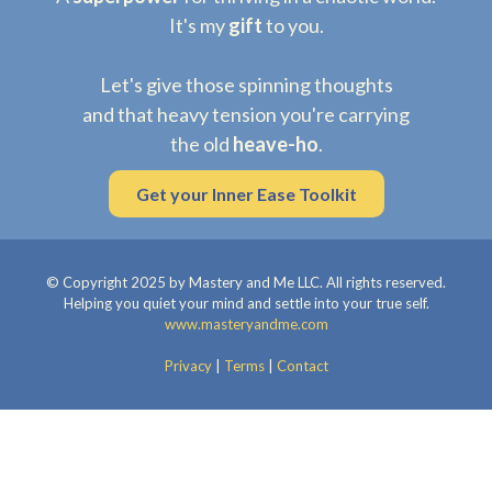
It's my
gift
to you.
Let's give those spinning thoughts
and that heavy tension you're carrying
the old
heave-ho
.
Get your Inner Ease Toolkit
© Copyright 2025 by Mastery and Me LLC. All rights reserved.
Helping you quiet your mind and settle into your true self.
www.masteryandme.com
Privacy
|
Terms
|
Contact