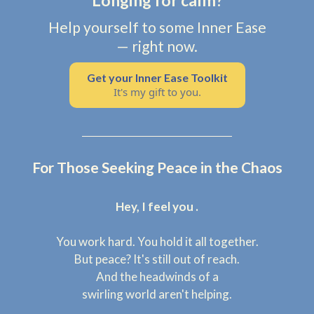
Longing for calm?
Help yourself to some Inner Ease
— right now.
Get your Inner Ease Toolkit
It's my gift to you.
For Those Seeking Peace in the Chaos
Hey, I feel you .
You work hard. You hold it all together.
But peace? It's still out of reach.
And the headwinds of a
swirling world aren't helping.