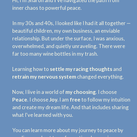
Hi, I’m Sharon and
I
’ve navigated the path from
inner chaos to powerful peace.
In my 30s and 40s, I looked like I had it all together —
beautiful children, my own business, an enviable
relationship. But under the surface, I was anxious,
overwhelmed, and quietly unraveling. There were
far too many wine bottles in my trash.
Learning how to
settle my racing thoughts
and
retrain my nervous system
changed everything.
Now, I live in a world of
my choosing
. I choose
Peace
. I choose
Joy.
I am
free
to follow my intuition
and create my dream life. And that includes sharing
what I've learned with you.
You can learn more about my journey to peace by