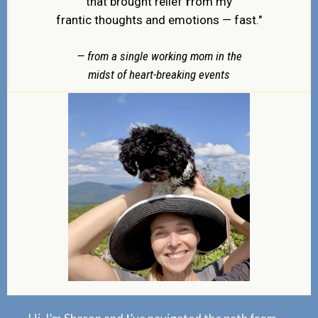
f
that brought relief
rom my
frantic thoughts and emotions — fast."
— from a single working mom in the
midst of heart-breaking events