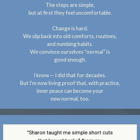
The steps are simple,
but at first they feel
uncomfortable.
Change is hard.
We slip back into old comforts, routines,
and numbing habits.
We convince ourselves “normal” is
good enough.
I know — I did that for decades.
But I'm now living proof that, with practice,
inner peace can become your
new normal, too.
"Sharon taught me simple short cuts